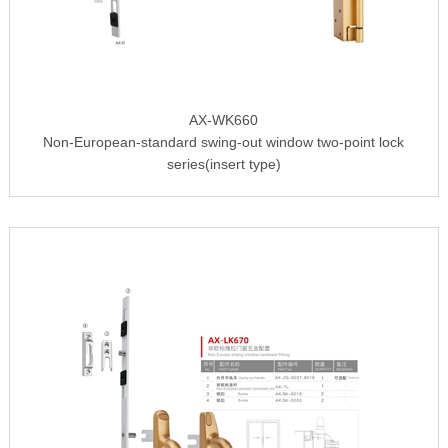
AX-WK660
Non-European-standard swing-out window two-point lock
series(insert type)