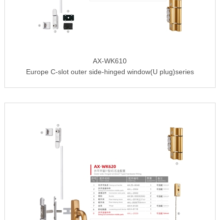
AX-WK610
Europe C-slot outer side-hinged window(U plug)series