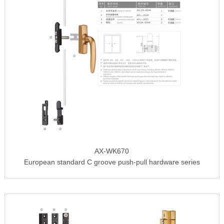
AX-WK670
European standard C groove push-pull hardware series