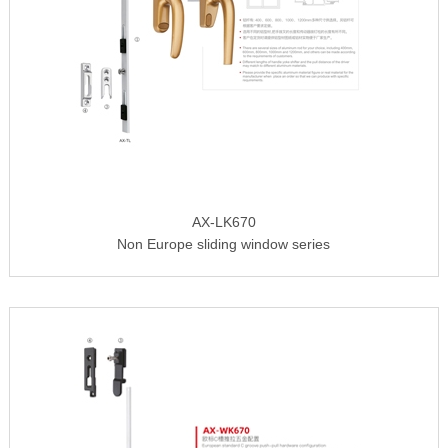
AX-LK670
Non Europe sliding window series