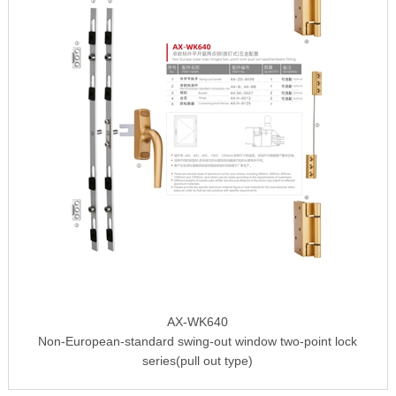
AX-WK640
Non-European-standard swing-out window two-point lock
series(pull out type)