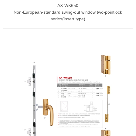
AX-WK650
Non-European-standard swing-out window two-pointlock
series(insert type)