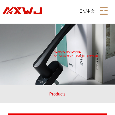
EN
/
中文
Products