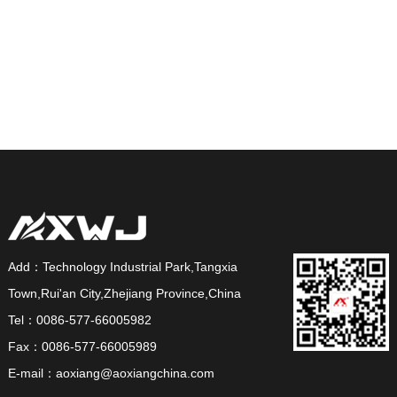
Add：Technology Industrial Park,Tangxia
Town,Rui'an City,Zhejiang Province,China
Tel：0086-577-66005982
Fax：0086-577-66005989
E-mail：aoxiang@aoxiangchina.com