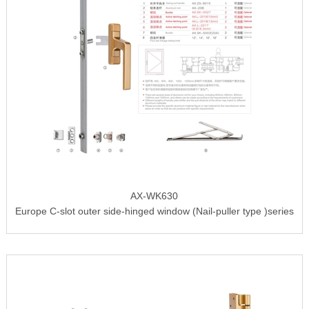
AX-WK630
Europe C-slot outer side-hinged window (Nail-puller type )series