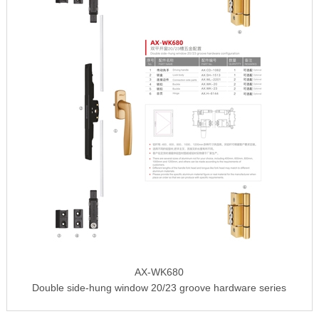
AX-WK680
Double side-hung window 20/23 groove hardware series