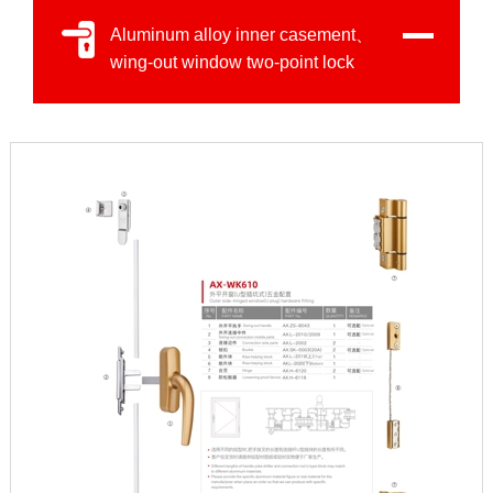
Aluminum alloy inner casement、
wing-out window two-point lock