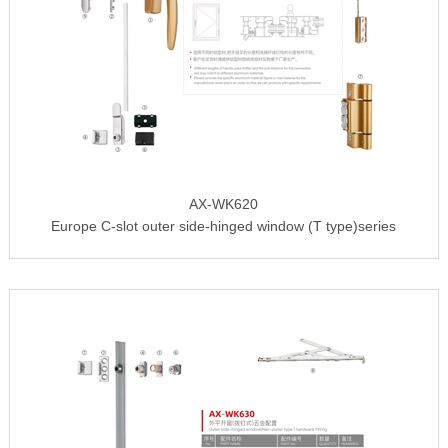
AX-WK620
Europe C-slot outer side-hinged window (T type)series